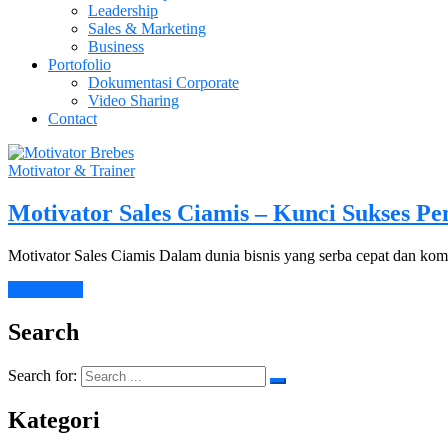
Leadership
Sales & Marketing
Business
Portofolio
Dokumentasi Corporate
Video Sharing
Contact
Motivator & Trainer
Motivator Sales Ciamis – Kunci Sukses Pe
Motivator Sales Ciamis Dalam dunia bisnis yang serba cepat dan k
Learn More
Search
Search for:
Kategori