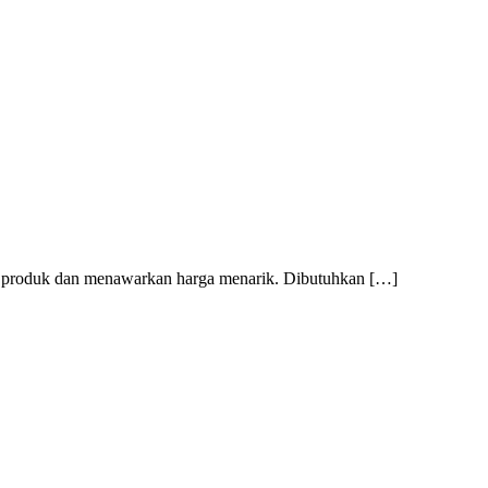
mi produk dan menawarkan harga menarik. Dibutuhkan […]