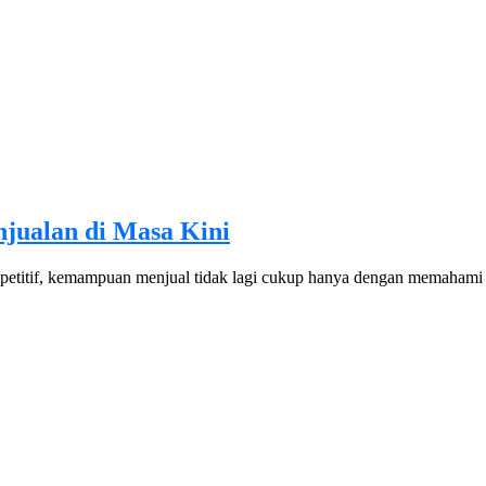
njualan di Masa Kini
ompetitif, kemampuan menjual tidak lagi cukup hanya dengan memaha