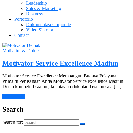
Leadership
Sales & Marketing
Business
Portofolio
Dokumentasi Corporate
Video Sharing
Contact
Motivator & Trainer
Motivator Service Excellence Madiun
Motivator Service Excellence Membangun Budaya Pelayanan
Prima di Perusahaan Anda Motivator Service excellence Madiun –
Di era kompetitif saat ini, kualitas produk atau layanan saja […]
Learn More
Search
Search for: